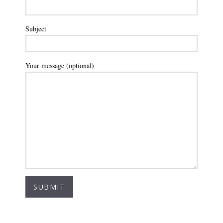
Subject
Your message (optional)