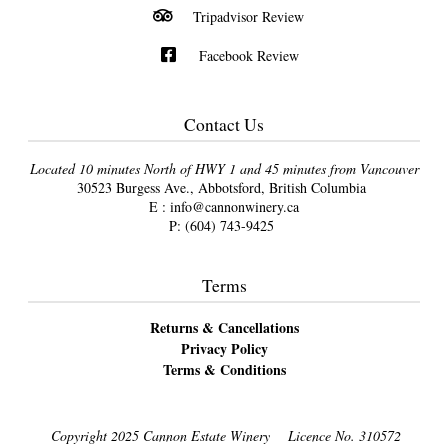
Tripadvisor Review
Facebook Review
Contact Us
Located 10 minutes North of HWY 1 and 45 minutes from Vancouver
30523 Burgess Ave., Abbotsford, British Columbia
E :
info@cannonwinery.ca
P:
(604) 743-9425
Terms
Returns & Cancellations
Privacy Policy
Terms & Conditions
Copyright 2025 Cannon Estate Winery
Licence No. 310572