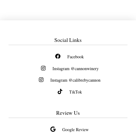
Social Links
Facebook
Instagram @cannonwinery
Instagram @calibrebycannon
TikTok
Review Us
Google Review