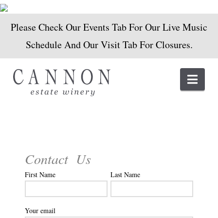
Please Check Our Events Tab For Our Live Music
Schedule And Our Visit Tab For Closures.
Navi
Contact Us
First Name
Last Name
Your email