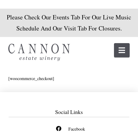
Please Check Our Events Tab For Our Live Music
Schedule And Our Visit Tab For Closures.
Navi
[woocommerce_checkout]
Social Links
Facebook