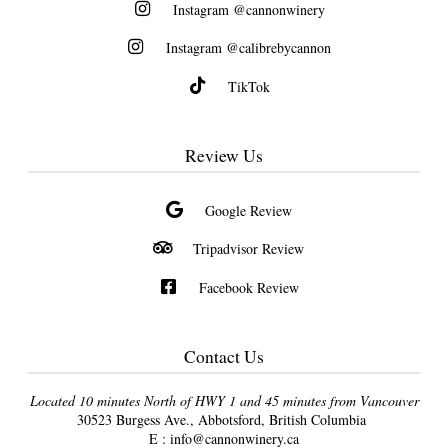
Instagram @cannonwinery
Instagram @calibrebycannon
TikTok
Review Us
Google Review
Tripadvisor Review
Facebook Review
Contact Us
Located 10 minutes North of HWY 1 and 45 minutes from Vancouver
30523 Burgess Ave., Abbotsford, British Columbia
E :
info@cannonwinery.ca